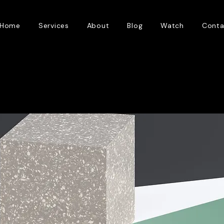
Home
Services
About
Blog
Watch
Conta