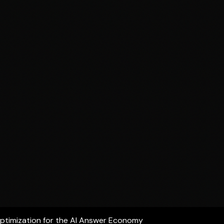
ptimization for the AI Answer Economy