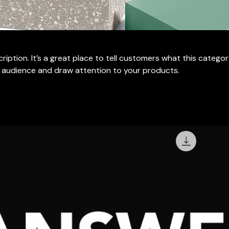
ription. It’s a great place to tell customers what this categor
 audience and draw attention to your products.