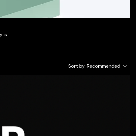
y is
Sort by:
Recommended