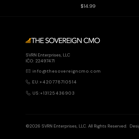
Price
$14.99
SVRN Enterprises, LLC
IČO: 22497471
info@thesovereigncmo.com
EU:+420778710514
US:+13125436903
©2026 SVRN Enterprises, LLC. All Rights Reserved. Des