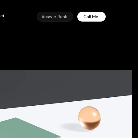
ct
Answer Rank
Call Me