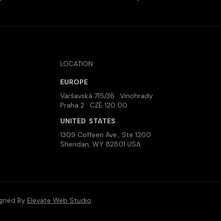
LOCATION
EUROPE
Varšavská 715/36 · Vinohrady
Praha 2 · CZE 120 00
UNITED STATES
1309 Coffeen Ave., Ste 1200
Sheridan, WY 82801 USA
igned By
Elevate Web Studio