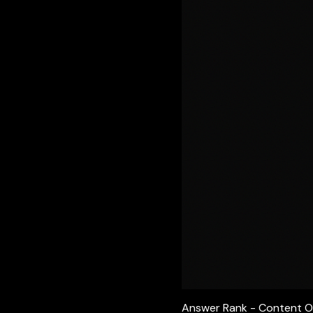
Answer Rank - Content O