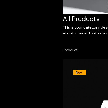
All Products
This is your category desc
about, connect with your
1 product
New