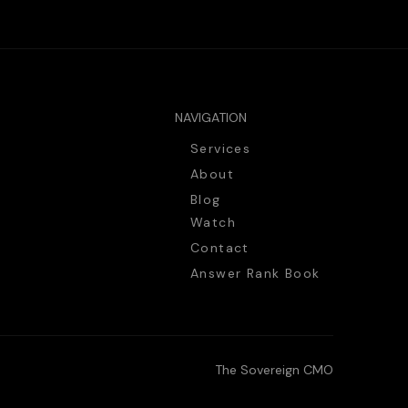
NAVIGATION
Services
About
Blog
Watch
Contact
Answer Rank Book
The Sovereign CMO