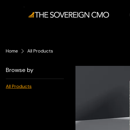
Home
All Products
Browse by
All Products