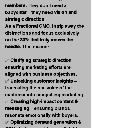
members.
 They don’t need a 
babysitter—they need 
vision and 
strategic direction.
As a 
Fractional CMO
, I strip away the 
distractions and focus exclusively 
on the 
30% that truly moves the 
needle.
 That means:
✅ 
Clarifying strategic direction
 – 
ensuring marketing efforts are 
aligned with business objectives. 
✅ 
Unlocking customer insights
 – 
translating the real voice of the 
customer into compelling marketing. 
✅ 
Creating high-impact content & 
messaging
 – ensuring brands 
resonate emotionally with buyers. 
✅ 
Optimizing demand generation & 