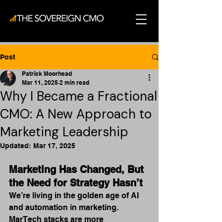
Post
Patrick Moorhead
Mar 11, 2025
2 min read
Why I Became a Fractional
CMO: A New Approach to
Marketing Leadership
Updated:
Mar 17, 2025
Marketing Has Changed, But 
the Need for Strategy Hasn’t
We’re living in the golden age of AI 
and automation in marketing. 
MarTech stacks are more 