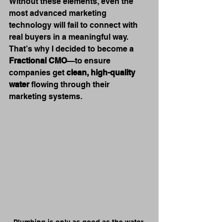
Without these elements, even the 
most advanced marketing 
technology will fail to connect with 
real buyers in a meaningful way. 
That’s why I decided to become a 
Fractional CMO
—to ensure 
companies get 
clean, high-quality 
water
 flowing through their 
marketing systems.