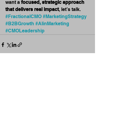
want a 
focused, strategic approach 
that delivers real impact
, let’s talk. 
#FractionalCMO
#MarketingStrategy
#B2BGrowth
#AIinMarketing
#CMOLeadership
See All
Recent Posts