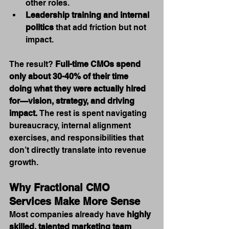
other roles.
Leadership training and internal 
politics
 that add friction but not 
impact.
The result? 
Full-time CMOs spend 
only about 30-40% of their time 
doing what they were actually hired 
for—vision, strategy, and driving 
impact.
 The rest is spent navigating 
bureaucracy, internal alignment 
exercises, and responsibilities that 
don’t directly translate into revenue 
growth.
Why Fractional CMO 
Services Make More Sense
Most companies already have 
highly 
skilled, talented marketing team 