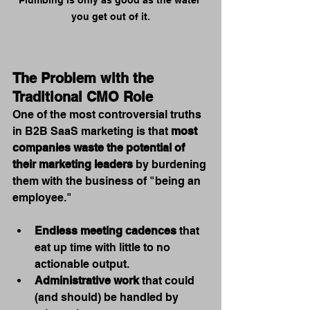
Plumbing is only as good as the water 
you get out of it.
The Problem with the 
Traditional CMO Role
One of the most controversial truths 
in B2B SaaS marketing is that 
most 
companies waste the potential of 
their marketing leaders
 by burdening 
them with the business of "being an 
employee."
Endless meeting cadences
 that 
eat up time with little to no 
actionable output.
Administrative work
 that could 
(and should) be handled by 