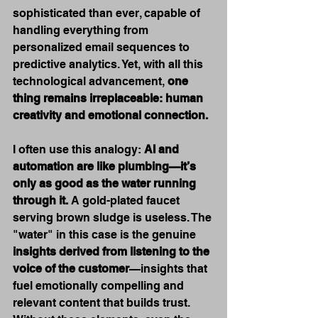
sophisticated than ever, capable of 
handling everything from 
personalized email sequences to 
predictive analytics. Yet, with all this 
technological advancement, 
one 
thing remains irreplaceable: human 
creativity and emotional connection.
I often use this analogy: 
AI and 
automation are like plumbing—it’s 
only as good as the water running 
through it.
 A gold-plated faucet 
serving brown sludge is useless. The 
"water" in this case is the genuine 
insights derived from listening to the 
voice of the customer
—insights that 
fuel emotionally compelling and 
relevant content that builds trust. 