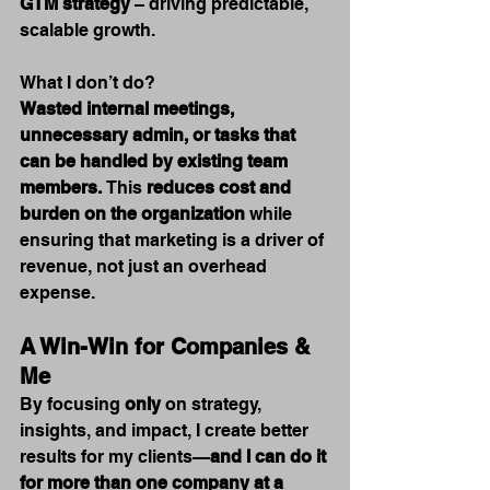
GTM strategy
 – driving predictable, 
scalable growth.
What I don’t do? 
Wasted internal meetings, 
unnecessary admin, or tasks that 
can be handled by existing team 
members.
 This 
reduces cost and 
burden on the organization
 while 
ensuring that marketing is a driver of 
revenue, not just an overhead 
expense.
A Win-Win for Companies & 
Me
By focusing 
only
 on strategy, 
insights, and impact, I create better 
results for my clients—
and I can do it 
for more than one company at a 