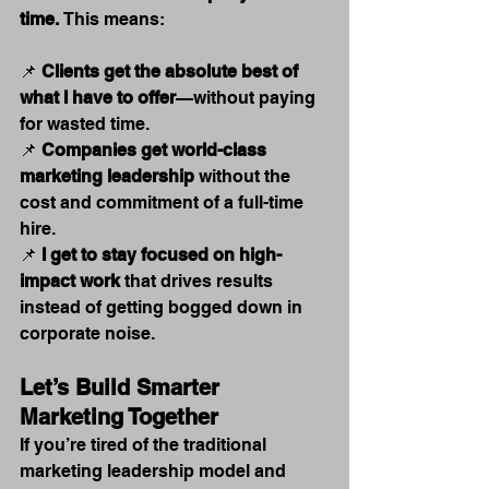
time.
 This means:
📌 
Clients get the absolute best of 
what I have to offer
—without paying 
for wasted time.
📌 
Companies get world-class 
marketing leadership
 without the 
cost and commitment of a full-time 
hire.
📌 
I get to stay focused on high-
impact work
 that drives results 
instead of getting bogged down in 
corporate noise.
Let’s Build Smarter 
Marketing Together
If you’re tired of the traditional 
marketing leadership model and 