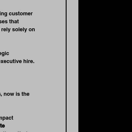
ving customer 
es that 
rely solely on 
egic 
xecutive hire.
s
, now is the 
mpact 
te 