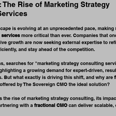
: The Rise of Marketing Strategy 
Services
cape is evolving at an unprecedented pace, making 
 services
 more critical than ever. Companies that onc
rive growth are now seeking external expertise to refi
ficiently, and stay ahead of the competition.
hs, searches for "marketing strategy consulting serv
hlighting a growing demand for expert-driven, resul
. But what exactly is driving this shift, and why are 
e offered by The Sovereign CMO the ideal solution?
es the rise of marketing strategy consulting, its impa
rtnering with a 
fractional CMO
 can deliver scalable,