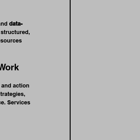
and 
data-
structured, 
esources 
 Work
 and action 
trategies, 
e. Services 