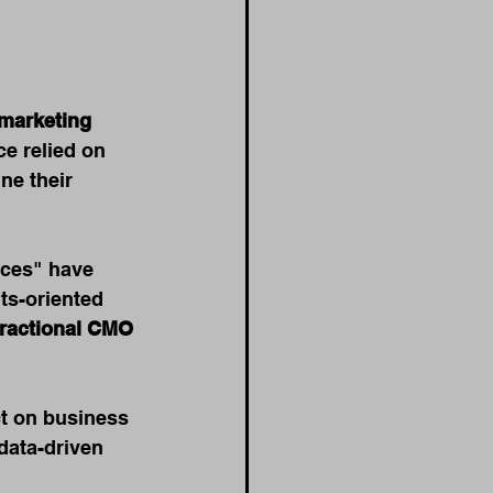
marketing 
e relied on 
ne their 
ices" have 
ts-oriented 
fractional CMO 
ct on business 
 data-driven 