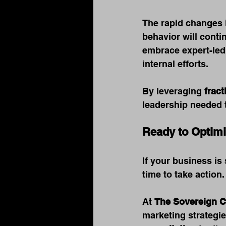
The rapid changes i
behavior will conti
embrace expert-led
internal efforts.
By leveraging 
frac
leadership needed t
Ready to Optimi
If your business is 
time to take action.
At 
The Sovereign 
marketing strategi