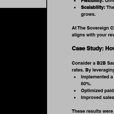
Flexibility:
 On-
Scalability:
 The
grows.
At The Sovereign C
aligns with your r
Case Study: Ho
Consider a B2B Saa
rates. By leveragin
Implemented a 
60%.
Optimized paid
Improved sales
These results were 