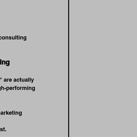
 consulting 
ing
 are actually 
gh-performing 
arketing 
st.