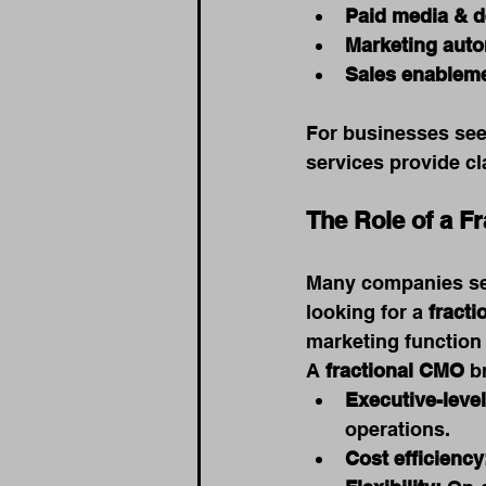
Paid media & 
Marketing auto
Sales enableme
For businesses see
services provide cl
The Role of a F
Many companies sea
looking for a 
fract
marketing function w
A 
fractional CMO
 b
Executive-level
operations.
Cost efficiency