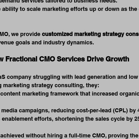
demand services tailored to business needs.
 ability to scale marketing efforts up or down as th
MO, we provide 
customized marketing strategy cons
evenue goals and industry dynamics.
w Fractional CMO Services Drive Growth
S company struggling with lead generation and low
g marketing strategy consulting, they:
content marketing framework that increased organic 
 media campaigns, reducing cost-per-lead (CPL) by 
 enablement efforts, shortening the sales cycle by 2
achieved without hiring a full-time CMO, proving the