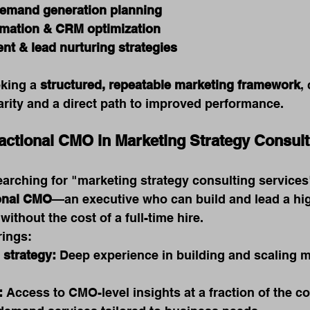
demand generation planning
mation & CRM optimization
nt & lead nurturing strategies
king a 
structured, repeatable marketing framework
,
arity and a direct path to improved performance.
ractional CMO in Marketing Strategy Consult
rching for "marketing strategy consulting services"
ional CMO
—an executive who can build and lead a hi
ithout the cost of a full-time hire.
rings:
 strategy:
 Deep experience in building and scaling m
:
 Access to CMO-level insights at a fraction of the co