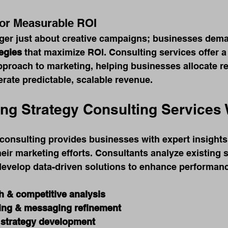
for Measurable ROI
nger just about creative campaigns; businesses dem
egies
 that maximize ROI. Consulting services offer a 
pproach to marketing, helping businesses allocate r
erate predictable, scalable revenue.
ng Strategy Consulting Services
consulting provides businesses with expert insights
heir marketing efforts. Consultants analyze existing s
develop data-driven solutions to enhance performanc
h & competitive analysis
ing & messaging refinement
 strategy development