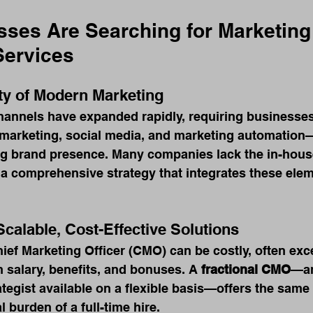
ses Are Searching for Marketing 
Services
ty of Modern Marketing
hannels have expanded rapidly, requiring businesses
marketing, social media, and marketing automation—
ng brand presence. Many companies lack the in-house
 a comprehensive strategy that integrates these ele
Scalable, Cost-Effective Solutions
Chief Marketing Officer (CMO) can be costly, often ex
n salary, benefits, and bonuses. A 
fractional CMO
—an
ategist available on a flexible basis—offers the same 
l burden of a full-time hire.