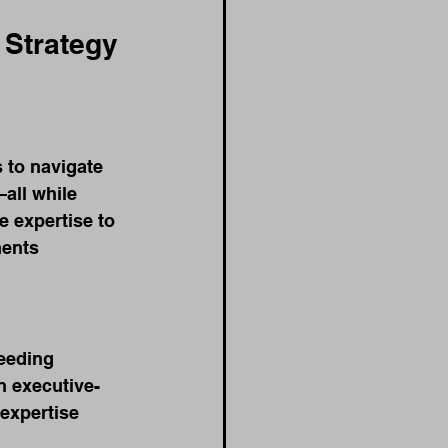
Strategy 
 to navigate 
all while 
 expertise to 
ments 
ceeding 
 executive-
expertise 