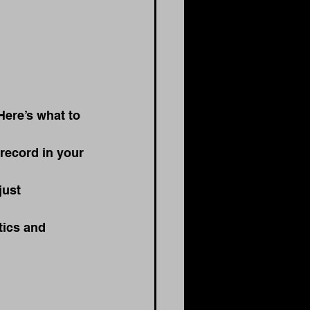
Here’s what to 
record in your 
just 
tics and 