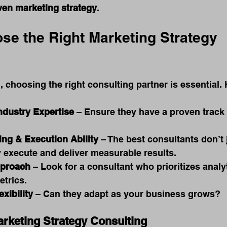
riven marketing strategy
.
se the Right Marketing Strategy 
 choosing the right consulting partner is essential. 
ndustry Expertise
 – Ensure they have a proven track 
ing & Execution Ability
 – The best consultants don’t 
y execute and deliver measurable results.
pproach
 – Look for a consultant who prioritizes analy
trics.
exibility
 – Can they adapt as your business grows?
arketing Strategy Consulting