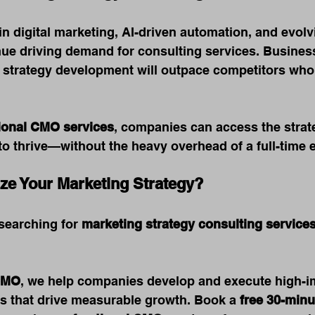
n digital marketing, AI-driven automation, and evol
nue driving demand for consulting services. Business
 strategy development will outpace competitors who 
tional CMO services
, companies can access the strat
o thrive—without the heavy overhead of a full-time e
ze Your Marketing Strategy?
searching for 
marketing strategy consulting service
CMO
, we help companies develop and execute high-i
es that drive measurable growth. Book a 
free 30-minu