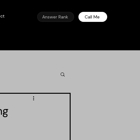
ct
Answer Rank
Call Me
ng