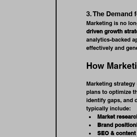
3. The Demand 
Marketing is no lo
driven growth strat
analytics-backed a
effectively and gen
How Marketi
Marketing strategy 
plans to optimize t
identify gaps, and 
typically include:
Market researc
Brand position
SEO & content