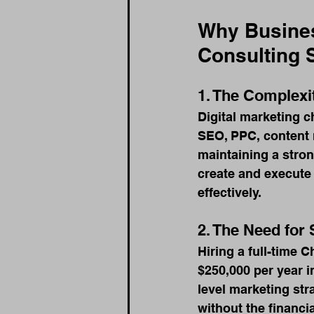
Why Busines
Consulting 
1. The Complexi
Digital marketing c
SEO, PPC, content 
maintaining a stro
create and execute
effectively.
2. The Need for 
Hiring a full-time 
$250,000 per year i
level marketing str
without the financia