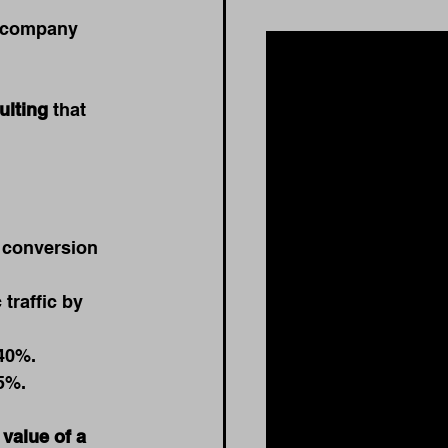
e company 
ulting
 that 
 conversion 
traffic by 
40%.
5%.
 
value of a 