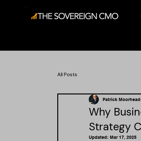
All Posts
Patrick Moorhead
Why Busine
Strategy C
Updated:
Mar 17, 2025