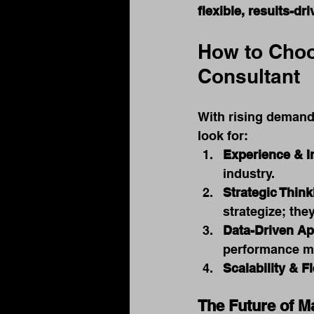
flexible, results-d
How to Choo
Consultant
With rising demand,
look for:
Experience & I
industry.
Strategic Think
strategize; the
Data-Driven A
performance me
Scalability & Fl
The Future of M