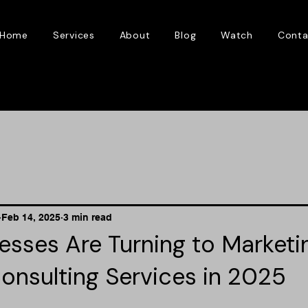
Home
Services
About
Blog
Watch
Conta
Feb 14, 2025
3 min read
sses Are Turning to Marketi
onsulting Services in 2025