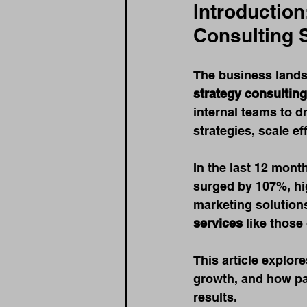
Introduction
Consulting 
The business lands
strategy consulting
internal teams to d
strategies, scale ef
In the last 12 mont
surged by 107%, hig
marketing solutions
services
 like thos
This article explor
growth, and how pa
results.